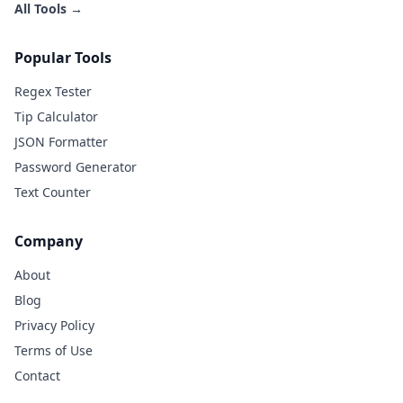
All Tools →
Popular Tools
Regex Tester
Tip Calculator
JSON Formatter
Password Generator
Text Counter
Company
About
Blog
Privacy Policy
Terms of Use
Contact