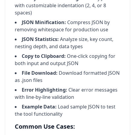
with customizable indentation (2, 4, or 8
spaces)
JSON Minification:
Compress JSON by
removing whitespace for production use
JSON Statistics:
Analyze size, key count,
nesting depth, and data types
Copy to Clipboard:
One-click copying for
both input and output JSON
File Download:
Download formatted JSON
as .json files
Error Highlighting:
Clear error messages
with line-by-line validation
Example Data:
Load sample JSON to test
the tool functionality
Common Use Cases: