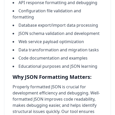
API response formatting and debugging
Configuration file validation and
formatting
Database export/import data processing
JSON schema validation and development
Web service payload optimization
Data transformation and migration tasks
Code documentation and examples
Educational purposes and JSON learning
Why JSON Formatting Matters:
Properly formatted JSON is crucial for
development efficiency and debugging. Well-
formatted JSON improves code readability,
makes debugging easier, and helps identify
structural issues quickly. Our tool ensures