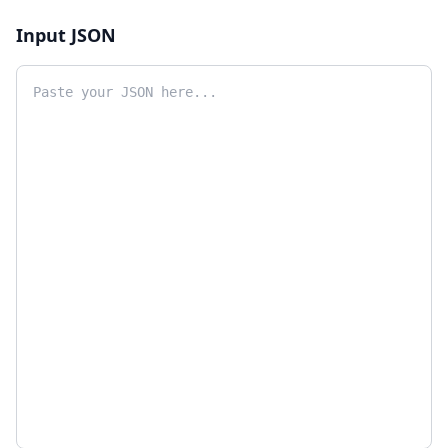
Input JSON