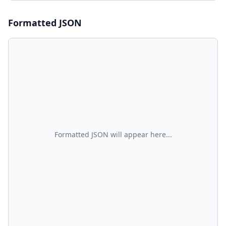
Formatted
JSON
Formatted JSON will appear here...