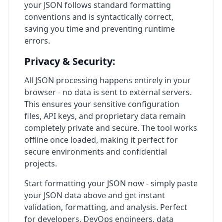
your JSON follows standard formatting
conventions and is syntactically correct,
saving you time and preventing runtime
errors.
Privacy & Security:
All JSON processing happens entirely in your
browser - no data is sent to external servers.
This ensures your sensitive configuration
files, API keys, and proprietary data remain
completely private and secure. The tool works
offline once loaded, making it perfect for
secure environments and confidential
projects.
Start formatting your JSON now - simply paste
your JSON data above and get instant
validation, formatting, and analysis. Perfect
for developers, DevOps engineers, data