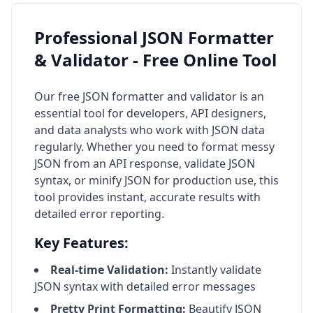
Professional JSON Formatter
& Validator - Free Online Tool
Our free JSON formatter and validator is an
essential tool for developers, API designers,
and data analysts who work with JSON data
regularly. Whether you need to format messy
JSON from an API response, validate JSON
syntax, or minify JSON for production use, this
tool provides instant, accurate results with
detailed error reporting.
Key Features:
Real-time Validation:
Instantly validate
JSON syntax with detailed error messages
Pretty Print Formatting:
Beautify JSON