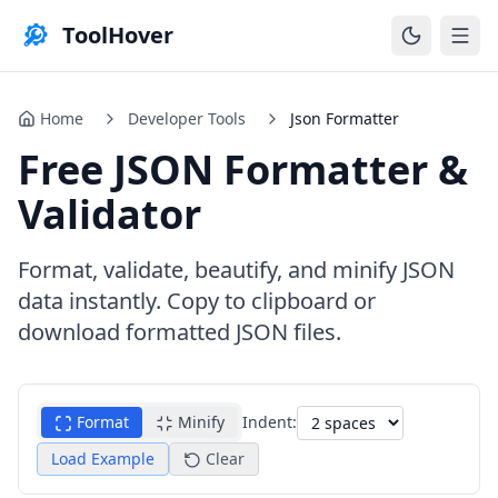
ToolHover
Home
Developer Tools
Json Formatter
Free JSON Formatter &
Validator
Format, validate, beautify, and minify JSON
data instantly. Copy to clipboard or
download formatted JSON files.
Format
Minify
Indent:
Load Example
Clear