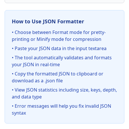
How to Use JSON Formatter
• Choose between Format mode for pretty-
printing or Minify mode for compression
• Paste your JSON data in the input textarea
• The tool automatically validates and formats
your JSON in real-time
• Copy the formatted JSON to clipboard or
download as a .json file
• View JSON statistics including size, keys, depth,
and data type
• Error messages will help you fix invalid JSON
syntax