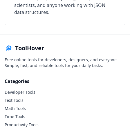
scientists, and anyone working with JSON
data structures.
ToolHover
Free online tools for developers, designers, and everyone.
Simple, fast, and reliable tools for your daily tasks.
Categories
Developer Tools
Text Tools
Math Tools
Time Tools
Productivity Tools