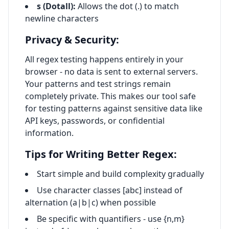
s (Dotall):
Allows the dot (.) to match
newline characters
Privacy & Security:
All regex testing happens entirely in your
browser - no data is sent to external servers.
Your patterns and test strings remain
completely private. This makes our tool safe
for testing patterns against sensitive data like
API keys, passwords, or confidential
information.
Tips for Writing Better Regex:
Start simple and build complexity gradually
Use character classes [abc] instead of
alternation (a|b|c) when possible
Be specific with quantifiers - use
{n,m}