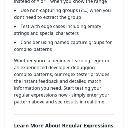
instead of * or + when you know the range
Use non-capturing groups (?:...) when you
dont need to extract the group
Test with edge cases including empty
strings and special characters
Consider using named capture groups for
complex patterns
Whether youre a beginner learning regex or
an experienced developer debugging
complex patterns, our regex tester provides
the instant feedback and detailed match
information you need. Start testing your
regular expressions now - simply enter your
pattern above and see results in real-time.
Learn More About Regular Expressions