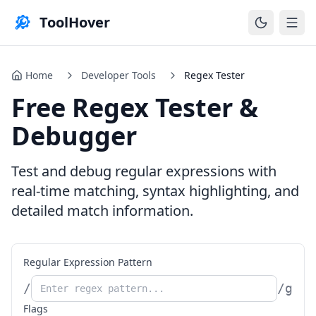
ToolHover
Home
Developer Tools
Regex Tester
Free Regex Tester &
Debugger
Test and debug regular expressions with
real-time matching, syntax highlighting, and
detailed match information.
Regular Expression Pattern
/
/
g
Flags