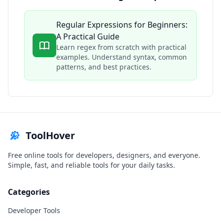
Regular Expressions for Beginners:
A Practical Guide
Learn regex from scratch with practical
examples. Understand syntax, common
patterns, and best practices.
ToolHover
Free online tools for developers, designers, and everyone.
Simple, fast, and reliable tools for your daily tasks.
Categories
Developer Tools