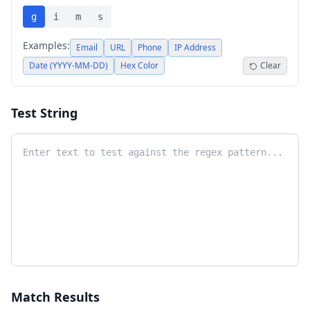
g
i
m
s
Examples:
Email
URL
Phone
IP Address
Date (YYYY-MM-DD)
Hex Color
Clear
Test String
Match Results