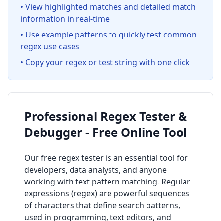
• View highlighted matches and detailed match
information in real-time
• Use example patterns to quickly test common
regex use cases
• Copy your regex or test string with one click
Professional Regex Tester &
Debugger - Free Online Tool
Our free regex tester is an essential tool for
developers, data analysts, and anyone
working with text pattern matching. Regular
expressions (regex) are powerful sequences
of characters that define search patterns,
used in programming, text editors, and