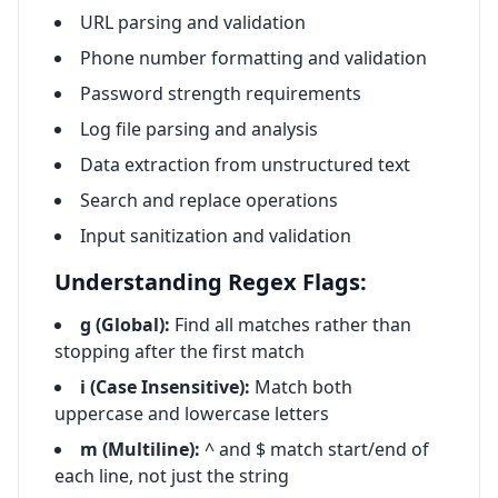
URL parsing and validation
Phone number formatting and validation
Password strength requirements
Log file parsing and analysis
Data extraction from unstructured text
Search and replace operations
Input sanitization and validation
Understanding Regex Flags:
g (Global):
Find all matches rather than
stopping after the first match
i (Case Insensitive):
Match both
uppercase and lowercase letters
m (Multiline):
^ and $ match start/end of
each line, not just the string