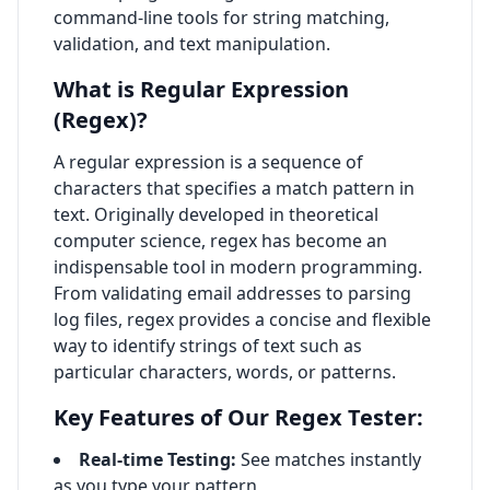
command-line tools for string matching,
validation, and text manipulation.
What is Regular Expression
(Regex)?
A regular expression is a sequence of
characters that specifies a match pattern in
text. Originally developed in theoretical
computer science, regex has become an
indispensable tool in modern programming.
From validating email addresses to parsing
log files, regex provides a concise and flexible
way to identify strings of text such as
particular characters, words, or patterns.
Key Features of Our Regex Tester:
Real-time Testing:
See matches instantly
as you type your pattern