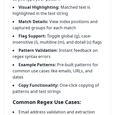
Visual Highlighting:
Matched text is
highlighted in the test string
Match Details:
View index positions and
captured groups for each match
Flag Support:
Toggle global (g), case-
insensitive (i), multiline (m), and dotall (s) flags
Pattern Validation:
Instant feedback on
regex syntax errors
Example Patterns:
Pre-built patterns for
common use cases like emails, URLs, and
dates
Copy Functionality:
One-click copying of
patterns and test strings
Common Regex Use Cases:
Email address validation and extraction