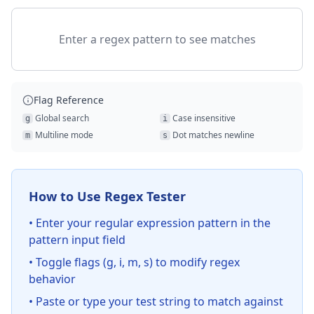
Enter a regex pattern to see matches
Flag Reference
Global search
Case insensitive
g
i
Multiline mode
Dot matches newline
m
s
How to Use Regex Tester
• Enter your regular expression pattern in the
pattern input field
• Toggle flags (g, i, m, s) to modify regex
behavior
• Paste or type your test string to match against