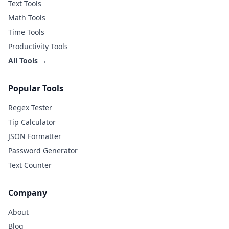
Text Tools
Math Tools
Time Tools
Productivity Tools
All Tools →
Popular Tools
Regex Tester
Tip Calculator
JSON Formatter
Password Generator
Text Counter
Company
About
Blog